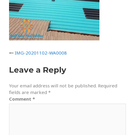
IMG-20201102-WA0008
Leave a Reply
Your email address will not be published.
Required
fields are marked
*
Comment
*