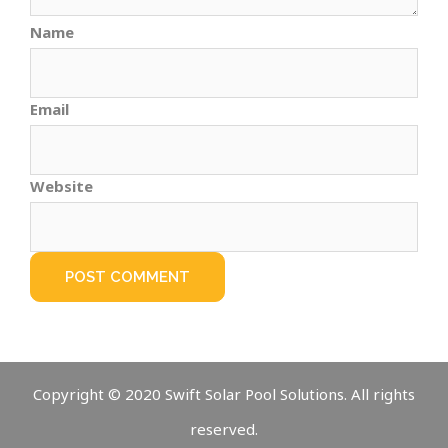
Name
Email
Website
Copyright © 2020 Swift Solar Pool Solutions. All rights
reserved.