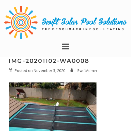
IMG-20201102-WA0008
Posted on
November 3, 2020
SwiftAdmin