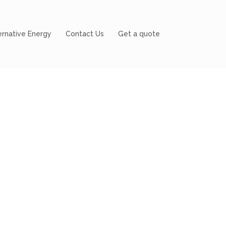
ernative Energy
Contact Us
Get a quote