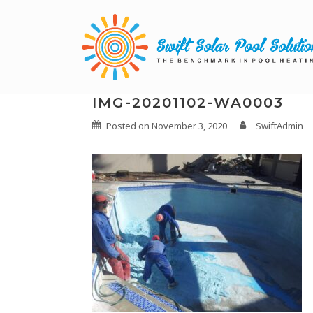
IMG-20201102-WA0003
Posted on
November 3, 2020
SwiftAdmin