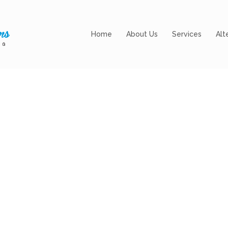
Home
About Us
Services
Alt