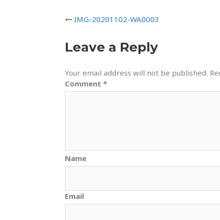
IMG-20201102-WA0003
Leave a Reply
Your email address will not be published.
Re
Comment
*
Name
Email