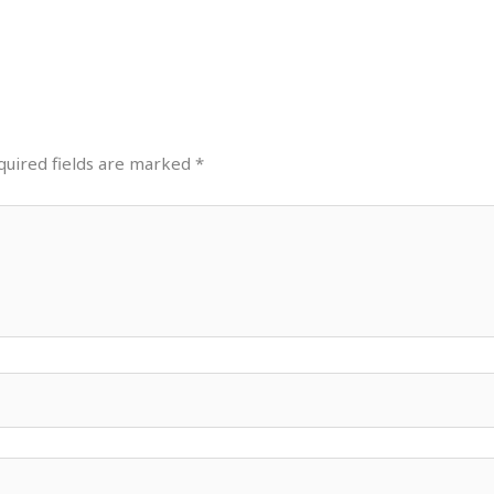
quired fields are marked
*