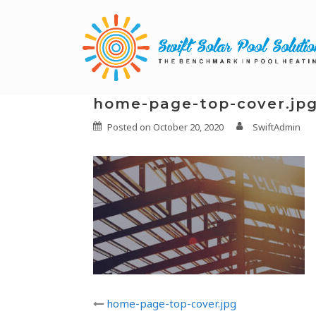
home-page-top-cover.jp
Posted on
October 20, 2020
SwiftAdmin
home-page-top-cover.jpg