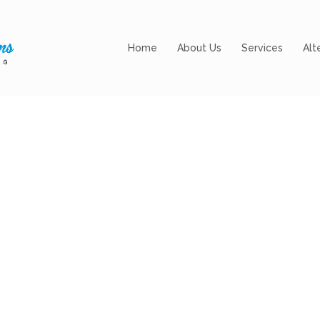
Home
About Us
Services
Alt
g