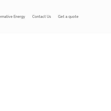
ernative Energy
Contact Us
Get a quote