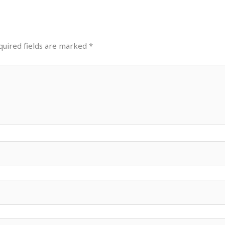
quired fields are marked
*