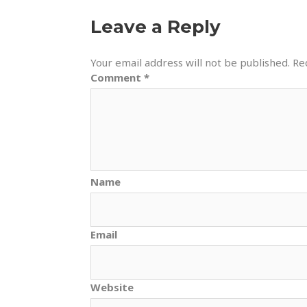
Leave a Reply
Your email address will not be published.
Re
Comment
*
Name
Email
Website