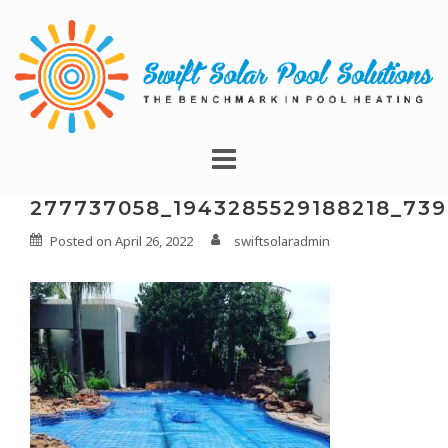
277737058_1943285529188218_73
Posted on
April 26, 2022
swiftsolaradmin