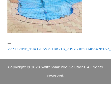
277737058_1943285529188218_7397830503486478167_
Copyright © 2020 Swift Solar Pool Solutions. All rights
reserved.